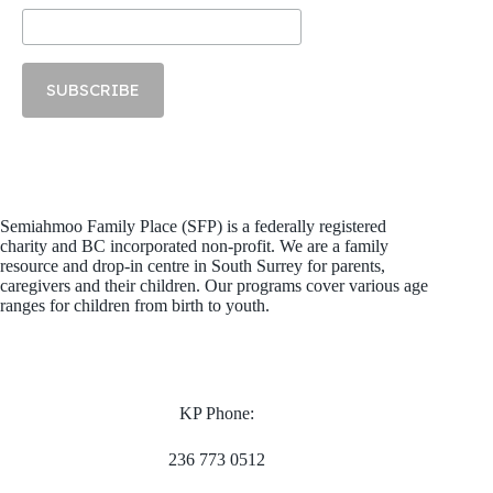
Semiahmoo Family Place (SFP) is a federally registered
charity and BC incorporated non-profit. We are a family
resource and drop-in centre in South Surrey for parents,
caregivers and their children. Our programs cover various age
ranges for children from birth to youth.
KP Phone:
236 773 0512