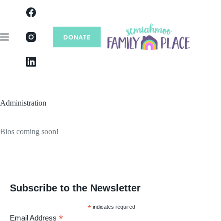
Skip
to
content
DONATE
Administration
Bios coming soon!
Subscribe to the Newsletter
*
indicates required
*
Email Address